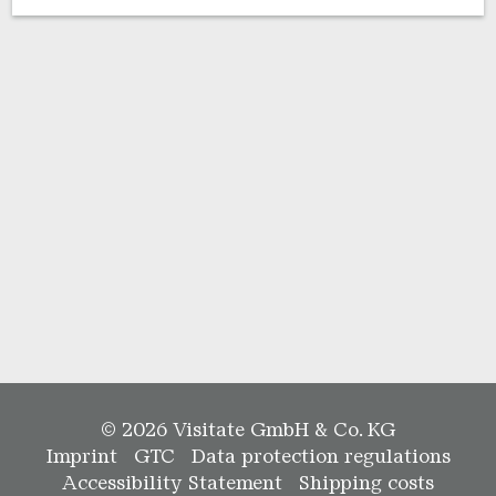
© 2026 Visitate GmbH & Co. KG
Imprint
GTC
Data protection regulations
Accessibility Statement
Shipping costs