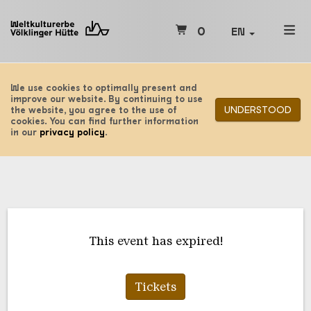
0
EN
We use cookies to optimally present and
improve our website. By continuing to use
UNDERSTOOD
the website, you agree to the use of
cookies. You can find further information
in our
privacy policy
.
This event has expired!
Tickets